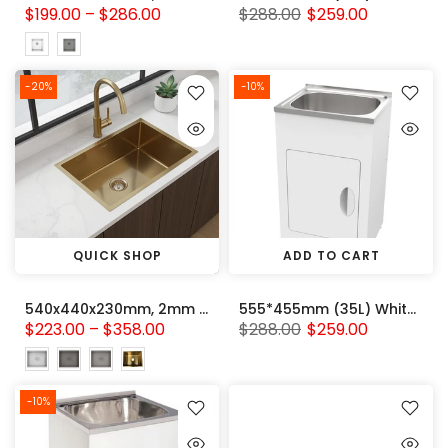
$199.00 – $286.00
$288.00
$259.00
-20%
-10%
QUICK SHOP
ADD TO CART
540x440x230mm, 2mm thick Handmade Stainless Steel Single Bowl Kitchen Sink Variant Colour Available
555*455mm (35L) White Metal Laundry Tub Cabinet With 304 Stainless Steel Sink
$223.00 – $358.00
$288.00
$259.00
-10%