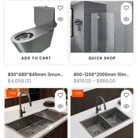
ADD TO CART
QUICK SHOP
800*480*845mm 3monkeez Close Coupled P and S Trap Wall Faced Disabled Toilet Pan
800-1200*2000mm 10mm Thickness Covey Diamond Frameless Pivot Door Light Gold Fitting Shower Screens
$4,059.00
$819.00 – $989.00
-25%
-20%