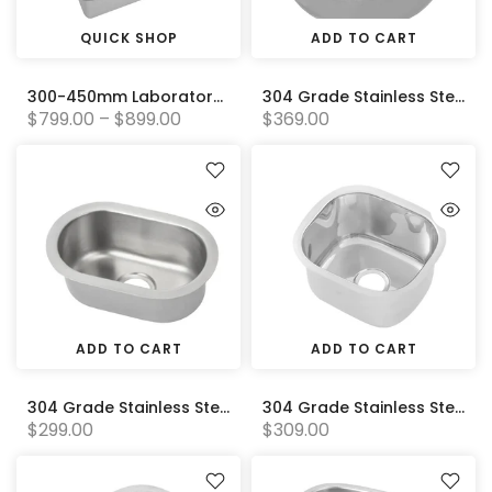
QUICK SHOP
ADD TO CART
300-450mm Laboratory Bowls (Standard)
304 Grade Stainless Steel Inset Sink (385 x 170) 90mm Centre Outlet
$799.00 – $899.00
$369.00
ADD TO CART
ADD TO CART
304 Grade Stainless Steel Pressed Sink Bowl (140W x 245D x 100H)
304 Grade Stainless Steel Pressed Sink Bowl (290W x250D x165H)
$299.00
$309.00