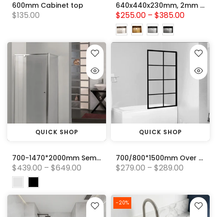
600mm Cabinet top
640x440x230mm, 2mm thick Handmade Stainless Steel Single Bowl Kitchen Sink Variant Colour Available
$135.00
$255.00 – $385.00
QUICK SHOP
QUICK SHOP
700-1470*2000mm Semi-frameless L Shape Pivot Door with Return Panel Chrome/Black Fittings 6mm Glass Shower Screens
700/800*1500mm Over Bathtub Feature Panel Black Framed 8mm Glass Shower Screens
$439.00 – $649.00
$279.00 – $289.00
-20%