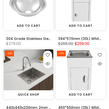
ADD TO CART
ADD TO CART
304 Grade Stainless Steel Round Pressed Sink Bowl (385 x 135) 50mm Centre Outlet
394*570mm (30L) White Metal Laundry Tub Cabinet With 304 Stainless Steel Sink
$379.00
$288.00
$259.00
-20%
-10%
QUICK SHOP
ADD TO CART
440x440x230mm, 2mm thick Handmade Stainless Steel Single Bowl Kitchen Sink
450*550mm (35L) White Metal Laundry Tub Cabinet With 304 Stainless Steel Sink