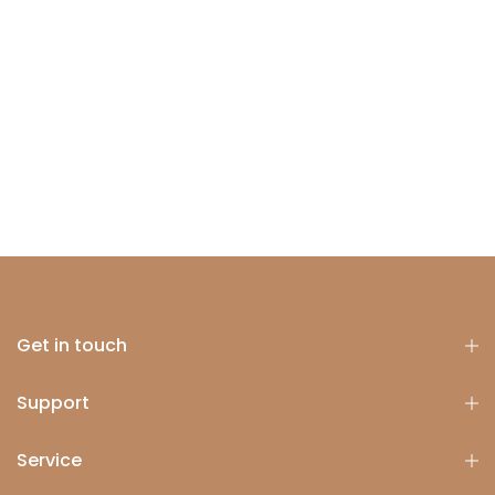
Get in touch
Support
Service