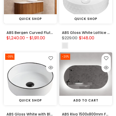
QUICK SHOP
QUICK SHOP
ABS Bergen Curved Fluted Cabinet-Solid Timber 750-1500mm
ABS Gloss White Lattice Pattern Basin (Round: 360x360x120)
$1,240.00 – $1,911.00
$229.00
$148.00
-35%
-20%
QUICK SHOP
ADD TO CART
ABS Gloss White with Black Rim Basin (Round: 360x360x120)
ABS Riva 1500x800mm Frameless Oval Backlit LED Mirror 3 Colors Adjustable