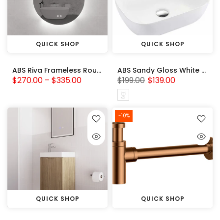
QUICK SHOP
QUICK SHOP
ABS Riva Frameless Round backlit LED Mirror 3 Colors Adjustable
ABS Sandy Gloss White Basin (Rectangle: 460x325x135)
$270.00 – $335.00
$199.00
$139.00
-10%
QUICK SHOP
QUICK SHOP