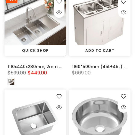
QUICK SHOP
ADD TO CART
1110x440x230mm, 2mm Handmade Stainless steel Double Bowl with Drainer Board kitchen sink
1160*500mm (45L+45L) White Double Metal Laundry Tub Cabinet With 304 Stainless Steel Sink
$599.00
$449.00
$669.00