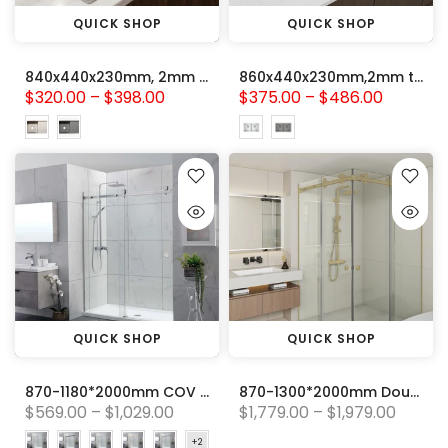
QUICK SHOP
QUICK SHOP
840x440x230mm, 2mm thick Handmade Stainless steel Single Bowl with Drainer Board Kitchen Sink
860x440x230mm,2mm thick Handmade Stainless Steel Double Bowl Kitchen Sink
$320.00 – $398.00
$375.00 – $486.00
QUICK SHOP
QUICK SHOP
870-1180*2000mm COV Wall to Wall Sliding Door Frameless Chrome Stainless Steel Circle Handle 10mm Glass Shower Screens
870-1300*2000mm Double Sliding Frameless Light Gold Stainless Steel Square Handle 10mm Glass Shower Screen
$569.00 – $1,029.00
$1,779.00 – $1,979.00