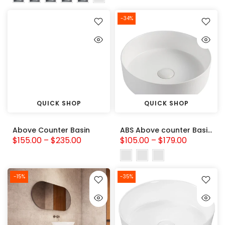
-34%
QUICK SHOP
QUICK SHOP
Above Counter Basin
ABS Above counter Basin (Round: 360x360x120)
$155.00 – $235.00
$105.00 – $179.00
-15%
-35%