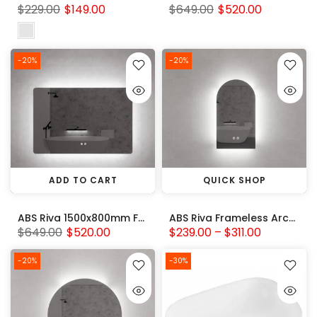
$229.00
$149.00
$649.00
$520.00
-20%
-20%
ADD TO CART
QUICK SHOP
ABS Riva 1500x800mm Frameless Rectangle Square Backlit LED Mirror 3 Colors Adjustable
ABS Riva Frameless Arch backlit LED Mirror 3 Colors Adjustable
$649.00
$520.00
$239.00 – $311.00
-20%
-30%