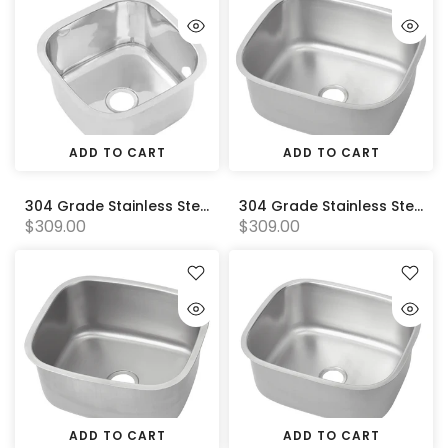
ADD TO CART
ADD TO CART
304 Grade Stainless Steel Pressed Sink Bowl (330W x330D x210H)
304 Grade Stainless Steel Pressed Sink Bowl (350W x250D x170H)
$309.00
$309.00
ADD TO CART
ADD TO CART