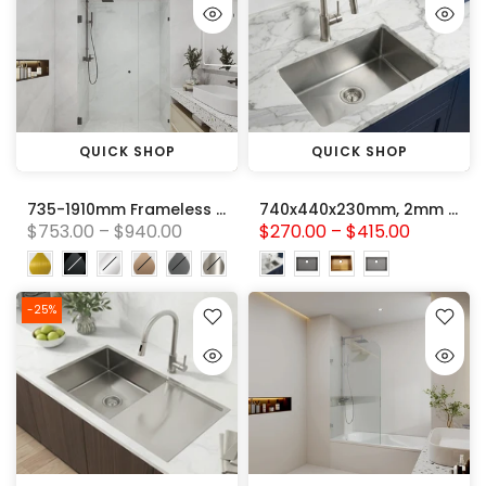
QUICK SHOP
QUICK SHOP
735-1910mm Frameless Wall Hung Pivot Door With Fix panel (Glass to Wall Hinge) Wall to Wall Australian Standard 10mm Tempered Toughen Glass Shower Screen
740x440x230mm, 2mm thick Handmade Stainless Steel Single Bowl Kitchen Sink Variant Colour Available
$753.00 – $940.00
$270.00 – $415.00
-25%