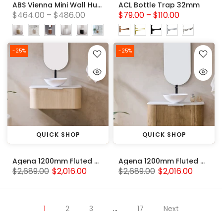
ABS Vienna Mini Wall Hung Vanity 450mm with polymarble top
ACL Bottle Trap 32mm
$464.00 – $486.00
$79.00 – $110.00
-25%
-25%
QUICK SHOP
QUICK SHOP
Agena 1200mm Fluted Wood Grain WH Vanities Coastal Oak
Agena 1200mm Fluted Wood Grain WH Vanities Prime Oak
$2,689.00
$2,016.00
$2,689.00
$2,016.00
1
2
3
…
17
Next