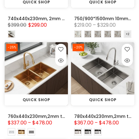
QUICK SHOP
QUICK SHOP
740x440x230mm, 2mm thick Handmade Stainless steel Single Bowl with Drainer Board Kitchen Sink
750/900*1500mm 10mm Tempered Glass Frameless Fixed Bathtub Screen With Curved Corner
$399.00
$299.00
$219.00 – $329.00
-25%
-20%
QUICK SHOP
QUICK SHOP
760x440x230mm,2mm thick Handmade Stainless Steel Double Bowl Kitchen Sink Variant Colour Available
780x440x230mm,2mm thick Handmade Stainless Steel Double Bowl Kitchen Sink Variant Colour Available
$337.00 – $478.00
$367.00 – $478.00