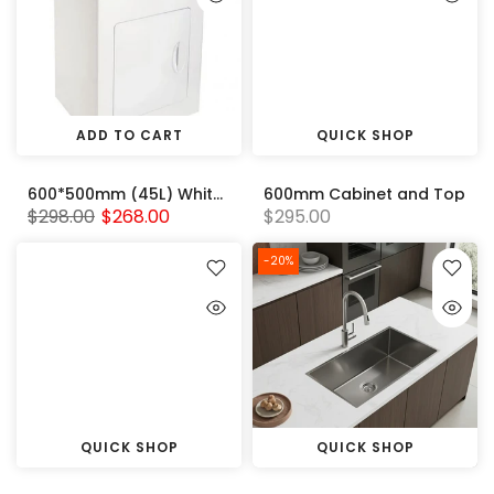
ADD TO CART
QUICK SHOP
600*500mm (45L) White Metal Laundry Tub Cabinet With 304 Stainless Steel Sink
600mm Cabinet and Top
$298.00
$268.00
$295.00
-20%
QUICK SHOP
QUICK SHOP