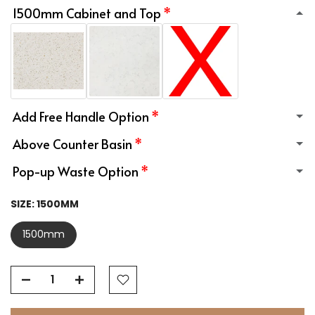
1500mm Cabinet and Top
Add Free Handle Option
Above Counter Basin
Pop-up Waste Option
SIZE:
1500MM
1500mm