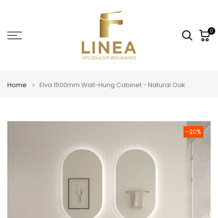
Skip
to
content
0
Home
Elva 1500mm Wall-Hung Cabinet - Natural Oak
-20%