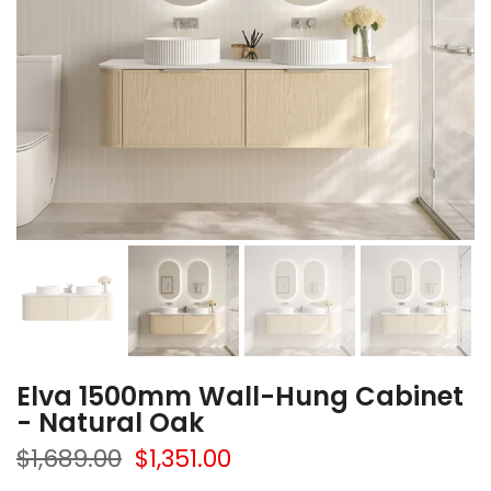
Elva 1500mm Wall-Hung Cabinet
- Natural Oak
$1,689.00
$1,351.00