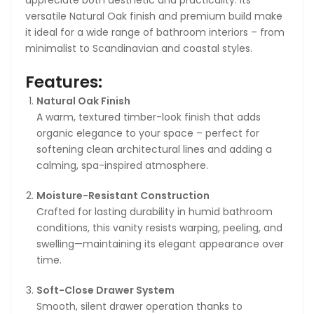
versatile Natural Oak finish and premium build make
Total Estimated Delivery Time
it ideal for a wide range of bathroom interiors – from
Express Post:
2–12 business days
minimalist to Scandinavian and coastal styles.
Parcel Post:
7–20 business days
Features:
Delivery timelines are estimates only and not
Natural Oak Finish
guaranteed.
A warm, textured timber-look finish that adds
Shipping Fees & Free Shipping
organic elegance to your space – perfect for
softening clean architectural lines and adding a
Shipping costs are calculated at checkout based on
calming, spa-inspired atmosphere.
your selected service and delivery address.
Moisture-Resistant Construction
🚚 Free Shipping on orders over
AUD $1,000
.
Crafted for lasting durability in humid bathroom
conditions, this vanity resists warping, peeling, and
Orders below this amount will display available paid
swelling—maintaining its elegant appearance over
shipping options.
time.
Soft-Close Drawer System
Smooth, silent drawer operation thanks to