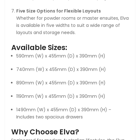
Five Size Options for Flexible Layouts
Whether for powder rooms or master ensuites, Elva
is available in five widths to suit a wide range of
layouts and storage needs.
Available Sizes:
590mm (W) x 455mm (D) x 390mm (H)
740mm (W) x 455mm (D) x 390mm (H)
890mm (W) x 455mm (D) x 390mm (H)
1190mm (W) x 455mm (D) x 390mm (H)
1490mm (W) x 455mm (D) x 390mm (H) –
Includes two spacious drawers
Why Choose Elva?