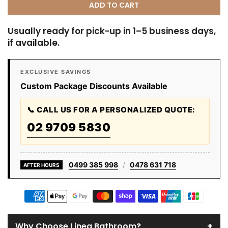
ADD TO CART
Usually ready for pick-up in 1–5 business days,
if available.
EXCLUSIVE SAVINGS
Custom Package Discounts Available
📞 CALL US FOR A PERSONALIZED QUOTE:
02 9709 5830
0499 385 998
/
0478 631 718
AFTER HOURS
+
Why Choose Linea Bathroom?