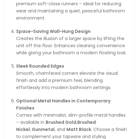
premium soft-close runners – ideal for reducing
wear and maintaining a quiet, peaceful bathroom
environment.
Space-Saving Wall-Hung Design
Creates the illusion of a larger space by lifting the
unit off the floor. Enhances cleaning convenience
while giving your bathroom a modern floating look.
Sleek Rounded Edges
Smooth, chamfered corners elevate the visual
finish and add a premium feel, blending
effortlessly into modern bathroom settings.
Optional Metal Handles in Contemporary
Finishes
Comes with minimalist, slim-profile metal handles
– available in
Brushed Gold
,
Brushed
Nickel
,
Gunmetal
, and
Matt Black
. Choose a finish
to complement your tapware and styling.