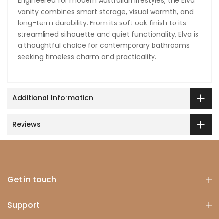
Engineered for modern Australian lifestyles, the Elva
vanity combines smart storage, visual warmth, and
long-term durability. From its soft oak finish to its
streamlined silhouette and quiet functionality, Elva is
a thoughtful choice for contemporary bathrooms
seeking timeless charm and practicality.
Additional Information
Reviews
Get in touch
Support